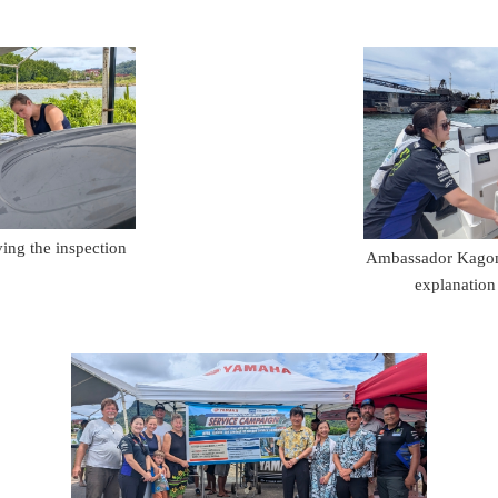
ng the inspection
Ambassador Kagomi
explanation