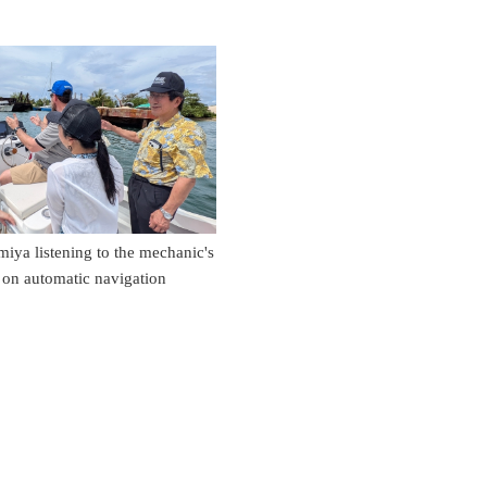
ya listening to the mechanic's
 on automatic navigation