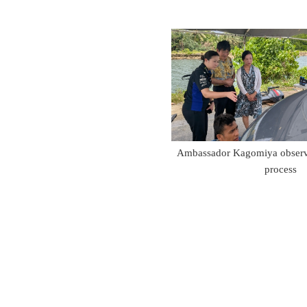
Ambassador Kagomiya observi
process