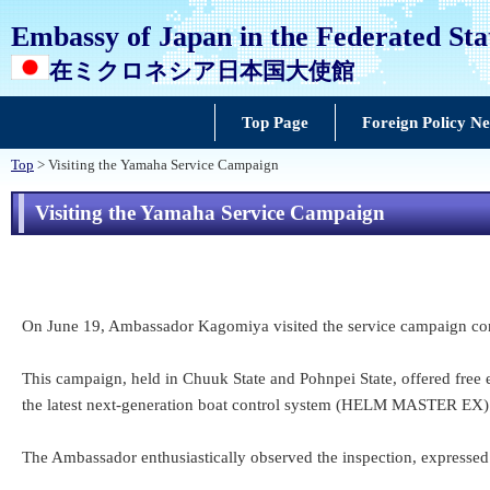
Embassy of Japan in the Federated Sta
在ミクロネシア日本国大使館
Top Page
Foreign Policy N
Top
> Visiting the Yamaha Service Campaign
Visiting the Yamaha Service Campaign
On June 19, Ambassador Kagomiya visited the service campaign cond
This campaign, held in Chuuk State and Pohnpei State, offered free e
the latest next-generation boat control system (HELM MASTER EX)
The Ambassador enthusiastically observed the inspection, expressed h