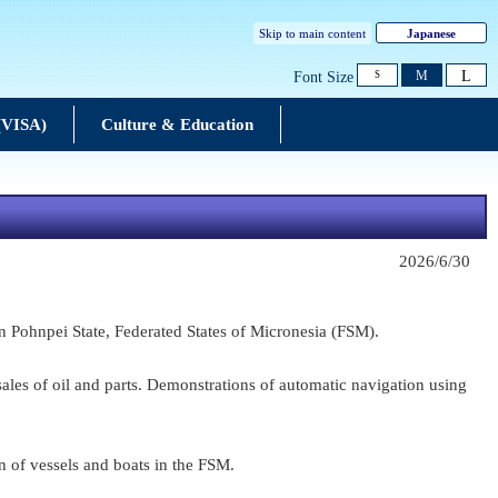
Skip to main content
Japanese
L
M
Font Size
S
 (VISA)
Culture & Education
2026/6/30
 Pohnpei State, Federated States of Micronesia (FSM).
ales of oil and parts. Demonstrations of automatic navigation using
n of vessels and boats in the FSM.