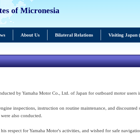
tes of Micronesia
ews
About Us
Bilateral Relations
Visiting Japan
ucted by Yamaha Motor Co., Ltd. of Japan for outboard motor users in
ngine inspections, instruction on routine maintenance, and discounted s
 were also conducted.
is respect for Yamaha Motor's activities, and wished for safe navigatio