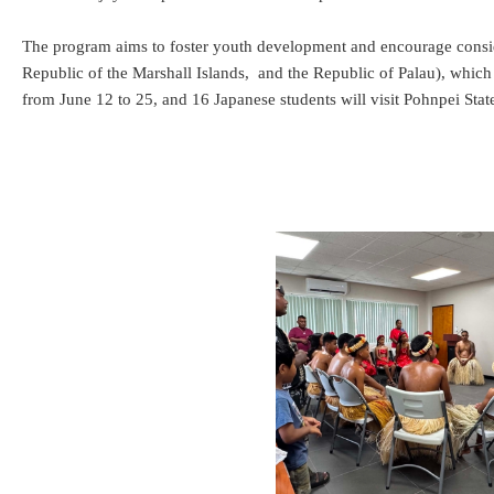
The program aims to foster youth development and encourage consid
Republic of the Marshall Islands, and the Republic of Palau), which 
from June 12 to 25, and 16 Japanese students will visit Pohnpei State