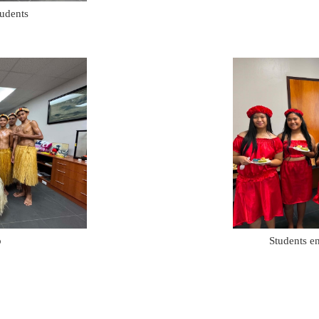
tudents
o
Students e