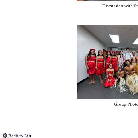
Discussion with S
Group Phot
Back to List