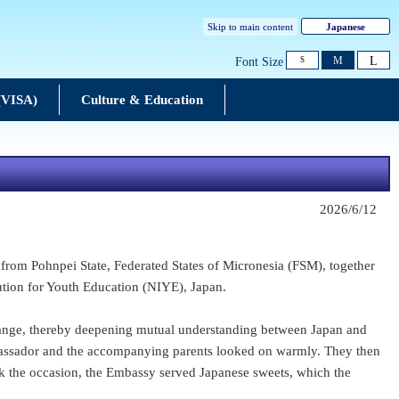
Skip to main content
Japanese
L
M
Font Size
S
 (VISA)
Culture & Education
2026/6/12
from Pohnpei State, Federated States of Micronesia (FSM), together
ution for Youth Education (NIYE), Japan.
change, thereby deepening mutual understanding between Japan and
Ambassador and the accompanying parents looked on warmly. They then
rk the occasion, the Embassy served Japanese sweets, which the