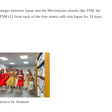
hanges between Japan and the Micronesian islands (the FSM, the
FSM (12 from each of the four states) will visit Japan for 14 days
rmance by Students