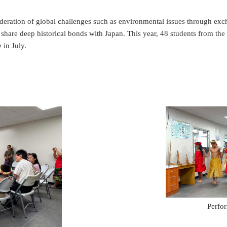
eration of global challenges such as environmental issues through exc
share deep historical bonds with Japan. This year, 48 students from the 
 in July.
Perfo