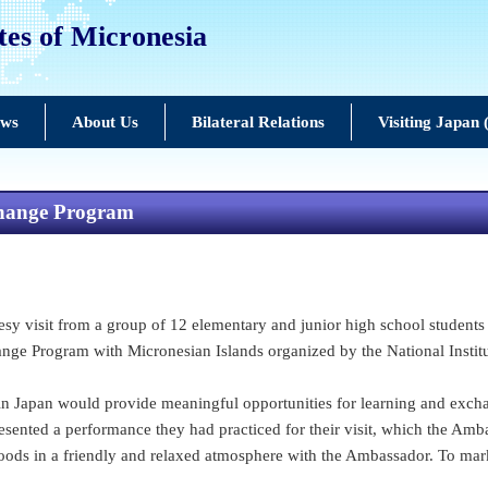
tes of Micronesia
ews
About Us
Bilateral Relations
Visiting Japan
xchange Program
 visit from a group of 12 elementary and junior high school students 
ange Program with Micronesian Islands organized by the National Instit
 in Japan would provide meaningful opportunities for learning and ex
presented a performance they had practiced for their visit, which the 
 foods in a friendly and relaxed atmosphere with the Ambassador. To ma