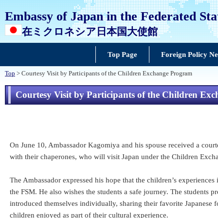
Embassy of Japan in the Federated Sta
在ミクロネシア日本国大使館
Top Page
Foreign Policy N
Top
> Courtesy Visit by Participants of the Children Exchange Program
Courtesy Visit by Participants of the Children E
On June 10, Ambassador Kagomiya and his spouse received a courtesy
with their chaperones, who will visit Japan under the Children Exch
The Ambassador expressed his hope that the children’s experiences
the FSM. He also wishes the students a safe journey. The students 
introduced themselves individually, sharing their favorite Japanese
children enjoyed as part of their cultural experience.