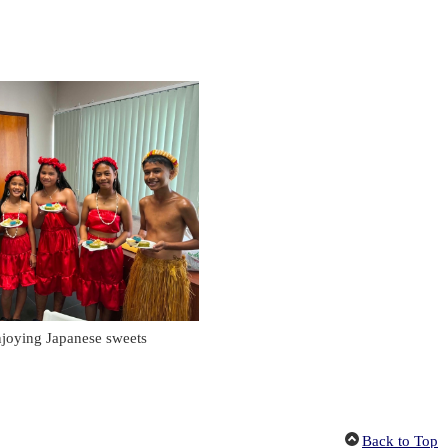
njoying Japanese sweets
Back to Top