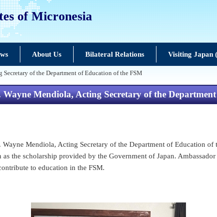
tes of Micronesia
ews
About Us
Bilateral Relations
Visiting Japan
 Secretary of the Department of Education of the FSM
 Wayne Mendiola, Acting Secretary of the Department
 Wayne Mendiola, Acting Secretary of the Department of Education of t
ch as the scholarship provided by the Government of Japan. Ambassador
contribute to education in the FSM.