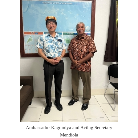
Ambassador Kagomiya and Acting Secretary
Mendiola