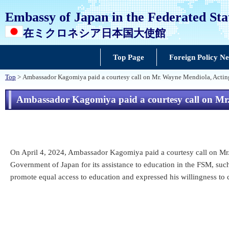
Embassy of Japan in the Federated Sta
在ミクロネシア日本国大使館
Top Page
Foreign Policy N
Top
> Ambassador Kagomiya paid a courtesy call on Mr. Wayne Mendiola, Acting
Ambassador Kagomiya paid a courtesy call on Mr.
On April 4, 2024, Ambassador Kagomiya paid a courtesy call on Mr.
Government of Japan for its assistance to education in the FSM, su
promote equal access to education and expressed his willingness to 