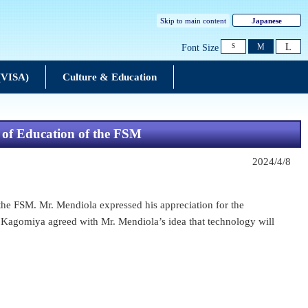
Skip to main content
Japanese
L
M
Font Size
S
 (VISA)
Culture & Education
 of Education of the FSM
2024/4/8
he FSM. Mr. Mendiola expressed his appreciation for the
 Kagomiya agreed with Mr. Mendiola’s idea that technology will