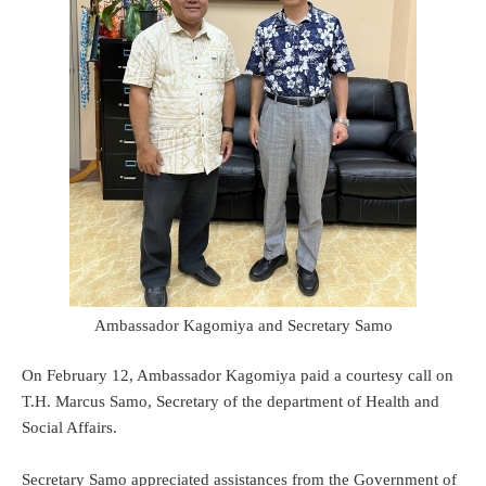
Ambassador Kagomiya and Secretary Samo
On February 12, Ambassador Kagomiya paid a courtesy call on
T.H. Marcus Samo, Secretary of the department of Health and
Social Affairs.
Secretary Samo appreciated assistances from the Government of