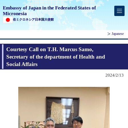
Embassy of Japan in the Federated States of
Micronesia
在ミクロネシア日本国大使館
Japanese
Courtesy Call on T.H. Marcus Samo,
Secretary of the department of Health and
Social Affairs
2024/2/13