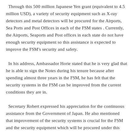
Through this 500 million Japanese Yen grant (equivalent to 4.5
million USD), a variety of security equipment such as X-ray
detectors and metal detectors will be procured for the Airports,
Sea Ports and Post Offices in each of the FSM states . Currently,
the Airports, Seaports and Post offices in each state do not have
enough security equipment so this assistance is expected to
improve the FSM’s security and safety.
In his address, Ambassador Horie stated that he is very glad that
he is able to sign the Notes during his tenure because after
spending almost three years in the FSM, he has felt that the
security systems in the FSM can be improved from the current
conditions they are in.
Secretary Robert expressed his appreciation for the continuous
assistance from the Government of Japan. He also mentioned
that improvement of the security systems is crucial for the FSM
and the security equipment which will be procured under this