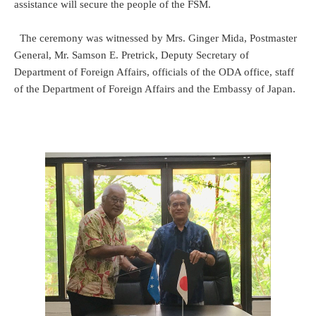
assistance will secure the people of the FSM.
The ceremony was witnessed by Mrs. Ginger Mida, Postmaster
General, Mr. Samson E. Pretrick, Deputy Secretary of
Department of Foreign Affairs, officials of the ODA office, staff
of the Department of Foreign Affairs and the Embassy of Japan.