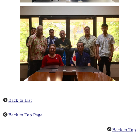
Back to List
Back to Top Page
Back to Top