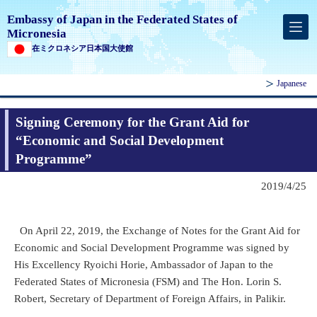
Embassy of Japan in the Federated States of
Micronesia
在ミクロネシア日本国大使館
Japanese
Signing Ceremony for the Grant Aid for
“Economic and Social Development
Programme”
2019/4/25
On April 22, 2019, the Exchange of Notes for the Grant Aid for
Economic and Social Development Programme was signed by
His Excellency Ryoichi Horie, Ambassador of Japan to the
Federated States of Micronesia (FSM) and The Hon. Lorin S.
Robert, Secretary of Department of Foreign Affairs, in Palikir.